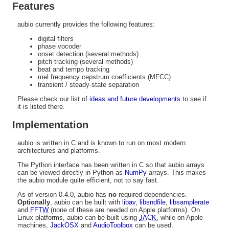
Features
aubio currently provides the following features:
digital filters
phase vocoder
onset detection (several methods)
pitch tracking (several methods)
beat and tempo tracking
mel frequency cepstrum coefficients (MFCC)
transient / steady-state separation
Please check our list of
ideas and future developments
to see if
it is listed there.
Implementation
aubio is written in C and is known to run on most modern
architectures and platforms.
The Python interface has been written in C so that aubio arrays
can be viewed directly in Python as
NumPy
arrays. This makes
the aubio module quite efficient, not to say fast.
As of version 0.4.0, aubio has
no
required dependencies.
Optionally
, aubio can be built with
libav
,
libsndfile
,
libsamplerate
and
FFTW
(none of these are needed on Apple platforms). On
Linux platforms, aubio can be built using
JACK
, while on Apple
machines,
JackOSX
and
AudioToolbox
can be used.