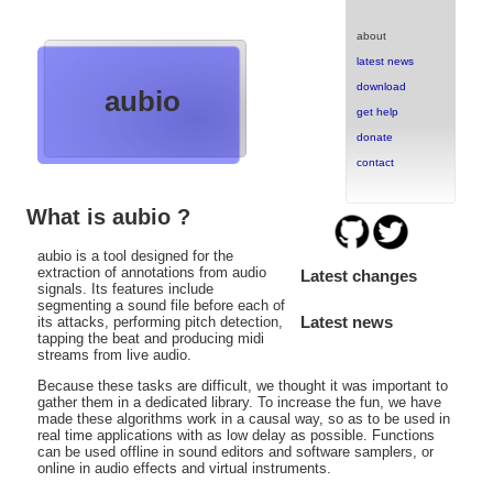
about
latest news
download
aubio
get help
donate
contact
What is aubio ?
aubio is a tool designed for the
extraction of annotations from audio
Latest changes
signals. Its features include
segmenting a sound file before each of
Latest news
its attacks, performing pitch detection,
tapping the beat and producing midi
streams from live audio.
Because these tasks are difficult, we thought it was important to
gather them in a dedicated library. To increase the fun, we have
made these algorithms work in a causal way, so as to be used in
real time applications with as low delay as possible. Functions
can be used offline in sound editors and software samplers, or
online in audio effects and virtual instruments.