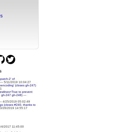
ws
s
patch-2' of
— 5/11/2019 10:04:27
nencoding' (closes gh-247)
51
newlines=True to prevent
e gh-247 gh-248)
—
 4/25/2019 05:02:49
ings (closes #240, thanks to
3/26/2019 14:55:17
4/2017 11:45:00