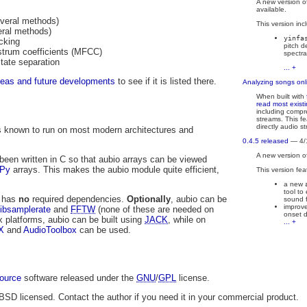
A new version o
available.
everal methods)
This version inc
eral methods)
yinfa
cking
pitch d
strum coefficients (MFCC)
spectra
state separation
... +
deas and future developments
to see if it is listed there.
Analyzing songs onl
When built with
read most exist
including comp
streams. This fe
directly audio s
 is known to run on most modern architectures and
0.4.5 released
— 4/
A new version o
been written in C so that aubio arrays can be viewed
Py
arrays. This makes the aubio module quite efficient,
This version fea
a new
tool to
o has
no
required dependencies.
Optionally
, aubio can be
sound f
improve
libsamplerate
and
FFTW
(none of these are needed on
onset d
x platforms, aubio can be built using
JACK
, while on
... +
X
and
AudioToolbox
can be used.
ource
software released under the
GNU
/
GPL
license.
 BSD licensed. Contact the author if you need it in your commercial product.