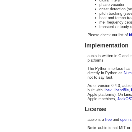
digital filters
phase vocoder
onset detection (s
pitch tracking (sev
beat and tempo tra
mel frequency cep
transient / steady-
Please check our list of
i
Implementation
aubio is written in C and
platforms.
The Python interface has 
directly in Python as
Num
not to say fast.
As of version 0.4.0, aubi
built with
libav
,
libsndfile
,
Apple platforms). On Linu
Apple machines,
JackOS
License
aubio is a
free
and
open s
Note
: aubio is not MIT or