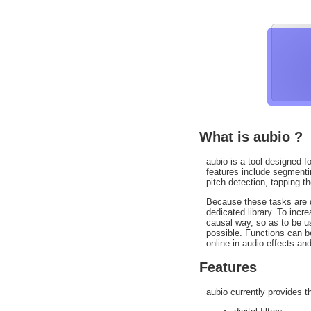
What is aubio ?
aubio is a tool designed fo
features include segmentin
pitch detection, tapping t
Because these tasks are di
dedicated library. To inc
causal way, so as to be us
possible. Functions can b
online in audio effects and
Features
aubio currently provides t