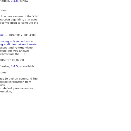
f aubio,
0.4.6
, is now
ludes:
st
, a new version of the YIN
etection algorithm, that uses
l convolution to compute the
ine
— 10/4/2017 10:34:00
ffmpeg
or
libav
,
aubio
can
ing audio and video formats
,
ressed and
remote
video
ature lets you analyze
treams from the
... +
10/2017 13:02:00
f aubio,
0.4.5
, is available.
tures:
aubio
python command line
 extract information from
iles
d default parameters for
etection,