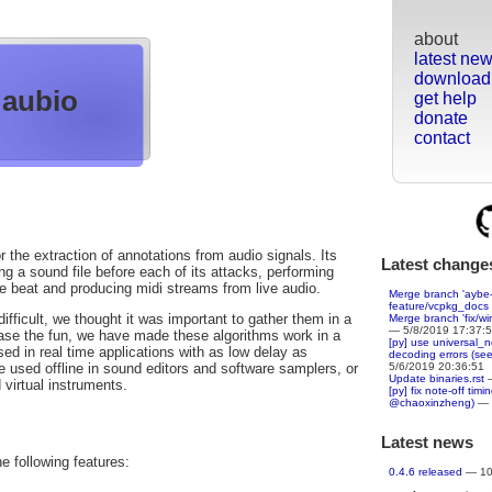
about
latest ne
download
aubio
get help
donate
contact
r the extraction of annotations from audio signals. Its
Latest change
g a sound file before each of its attacks, performing
he beat and producing midi streams from live audio.
Merge branch 'aybe-
feature/vcpkg_docs
fficult, we thought it was important to gather them in a
Merge branch 'fix/wi
— 5/8/2019 17:37:
rease the fun, we have made these algorithms work in a
[py] use universal_
ed in real time applications with as low delay as
decoding errors (se
5/6/2019 20:36:51
e used offline in sound editors and software samplers, or
Update binaries.rst
—
 virtual instruments.
[py] fix note-off tim
@chaoxinzheng)
— 
Latest news
he following features:
0.4.6 released
— 10/