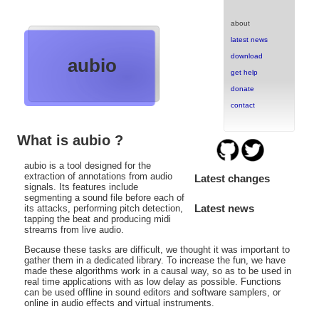
about
latest news
download
aubio
get help
donate
contact
What is aubio ?
aubio is a tool designed for the
extraction of annotations from audio
Latest changes
signals. Its features include
segmenting a sound file before each of
Latest news
its attacks, performing pitch detection,
tapping the beat and producing midi
streams from live audio.
Because these tasks are difficult, we thought it was important to
gather them in a dedicated library. To increase the fun, we have
made these algorithms work in a causal way, so as to be used in
real time applications with as low delay as possible. Functions
can be used offline in sound editors and software samplers, or
online in audio effects and virtual instruments.