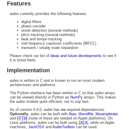
Features
aubio currently provides the following features:
digital filters
phase vocoder
onset detection (several methods)
pitch tracking (several methods)
beat and tempo tracking
mel frequency cepstrum coefficients (MFCC)
transient / steady-state separation
Please check our list of
ideas and future developments
to see if
it is listed there.
Implementation
aubio is written in C and is known to run on most modern
architectures and platforms.
The Python interface has been written in C so that aubio arrays
can be viewed directly in Python as
NumPy
arrays. This makes
the aubio module quite efficient, not to say fast.
As of version 0.4.0, aubio has
no
required dependencies.
Optionally
, aubio can be built with
libav
,
libsndfile
,
libsamplerate
and
FFTW
(none of these are needed on Apple platforms). On
Linux platforms, aubio can be built using
JACK
, while on Apple
machines,
JackOSX
and
AudioToolbox
can be used.