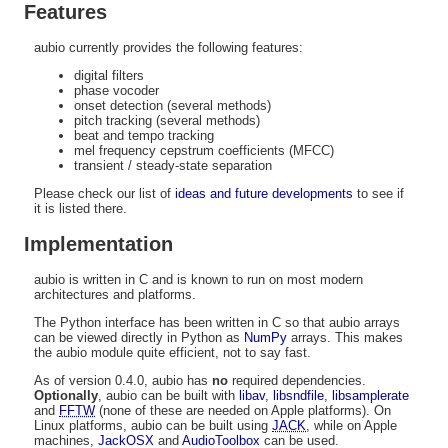
Features
aubio currently provides the following features:
digital filters
phase vocoder
onset detection (several methods)
pitch tracking (several methods)
beat and tempo tracking
mel frequency cepstrum coefficients (MFCC)
transient / steady-state separation
Please check our list of
ideas and future developments
to see if
it is listed there.
Implementation
aubio is written in C and is known to run on most modern
architectures and platforms.
The Python interface has been written in C so that aubio arrays
can be viewed directly in Python as
NumPy
arrays. This makes
the aubio module quite efficient, not to say fast.
As of version 0.4.0, aubio has
no
required dependencies.
Optionally
, aubio can be built with
libav
,
libsndfile
,
libsamplerate
and
FFTW
(none of these are needed on Apple platforms). On
Linux platforms, aubio can be built using
JACK
, while on Apple
machines,
JackOSX
and
AudioToolbox
can be used.