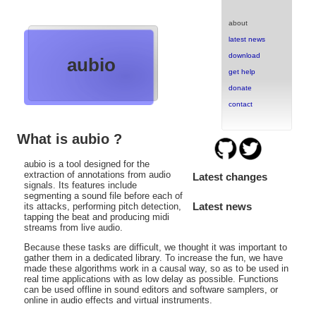
about
latest news
download
aubio
get help
donate
contact
What is aubio ?
aubio is a tool designed for the
extraction of annotations from audio
Latest changes
signals. Its features include
segmenting a sound file before each of
Latest news
its attacks, performing pitch detection,
tapping the beat and producing midi
streams from live audio.
Because these tasks are difficult, we thought it was important to
gather them in a dedicated library. To increase the fun, we have
made these algorithms work in a causal way, so as to be used in
real time applications with as low delay as possible. Functions
can be used offline in sound editors and software samplers, or
online in audio effects and virtual instruments.