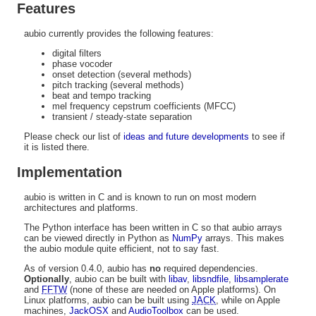
Features
aubio currently provides the following features:
digital filters
phase vocoder
onset detection (several methods)
pitch tracking (several methods)
beat and tempo tracking
mel frequency cepstrum coefficients (MFCC)
transient / steady-state separation
Please check our list of
ideas and future developments
to see if
it is listed there.
Implementation
aubio is written in C and is known to run on most modern
architectures and platforms.
The Python interface has been written in C so that aubio arrays
can be viewed directly in Python as
NumPy
arrays. This makes
the aubio module quite efficient, not to say fast.
As of version 0.4.0, aubio has
no
required dependencies.
Optionally
, aubio can be built with
libav
,
libsndfile
,
libsamplerate
and
FFTW
(none of these are needed on Apple platforms). On
Linux platforms, aubio can be built using
JACK
, while on Apple
machines,
JackOSX
and
AudioToolbox
can be used.