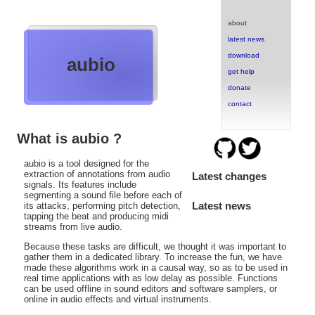
about
latest news
download
aubio
get help
donate
contact
What is aubio ?
aubio is a tool designed for the
extraction of annotations from audio
Latest changes
signals. Its features include
segmenting a sound file before each of
Latest news
its attacks, performing pitch detection,
tapping the beat and producing midi
streams from live audio.
Because these tasks are difficult, we thought it was important to
gather them in a dedicated library. To increase the fun, we have
made these algorithms work in a causal way, so as to be used in
real time applications with as low delay as possible. Functions
can be used offline in sound editors and software samplers, or
online in audio effects and virtual instruments.