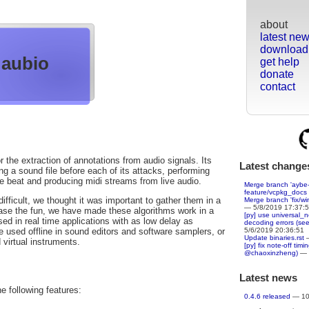
about
latest ne
download
aubio
get help
donate
contact
r the extraction of annotations from audio signals. Its
Latest change
g a sound file before each of its attacks, performing
he beat and producing midi streams from live audio.
Merge branch 'aybe-
feature/vcpkg_docs
fficult, we thought it was important to gather them in a
Merge branch 'fix/wi
— 5/8/2019 17:37:
rease the fun, we have made these algorithms work in a
[py] use universal_
ed in real time applications with as low delay as
decoding errors (se
5/6/2019 20:36:51
e used offline in sound editors and software samplers, or
Update binaries.rst
—
 virtual instruments.
[py] fix note-off tim
@chaoxinzheng)
— 
Latest news
he following features:
0.4.6 released
— 10/