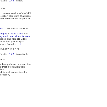
f aubio,
0.4.6
, is now
ludes:
st
, a new version of the YIN
etection algorithm, that uses
l convolution to compute the
ine
— 10/4/2017 10:34:00
ffmpeg
or
libav
,
aubio
can
ing audio and video formats
,
ressed and
remote
video
ature lets you analyze
treams from the
... +
10/2017 13:02:00
f aubio,
0.4.5
, is available.
tures:
aubio
python command line
 extract information from
iles
d default parameters for
etection,