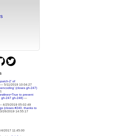
ws
s
patch-2' of
— 5/11/2019 10:04:27
nencoding' (closes gh-247)
51
newlines=True to prevent
e gh-247 gh-248)
—
 4/25/2019 05:02:49
ings (closes #240, thanks to
3/26/2019 14:55:17
4/2017 11:45:00