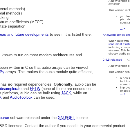
A new version o
available.
everal methods)
This version inc
eral methods)
yinfa
cking
pitch d
strum coefficients (MFCC)
spectra
state separation
... +
deas and future developments
to see if it is listed there.
Analyzing songs onl
When built with
read most exist
including comp
streams. This fe
directly audio s
 is known to run on most modern architectures and
0.4.5 released
— 4/
A new version o
been written in C so that aubio arrays can be viewed
Py
arrays. This makes the aubio module quite efficient,
This version fea
a new
tool to
o has
no
required dependencies.
Optionally
, aubio can be
sound f
improve
libsamplerate
and
FFTW
(none of these are needed on
onset d
x platforms, aubio can be built using
JACK
, while on
... +
X
and
AudioToolbox
can be used.
ource
software released under the
GNU
/
GPL
license.
 BSD licensed. Contact the author if you need it in your commercial product.