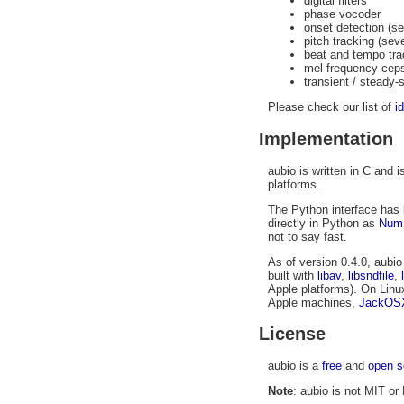
digital filters
phase vocoder
onset detection (s
pitch tracking (sev
beat and tempo tra
mel frequency cep
transient / steady-
Please check our list of
i
Implementation
aubio is written in C and
platforms.
The Python interface has 
directly in Python as
Num
not to say fast.
As of version 0.4.0, aubi
built with
libav
,
libsndfile
,
Apple platforms). On Linu
Apple machines,
JackOS
License
aubio is a
free
and
open s
Note
: aubio is not MIT or