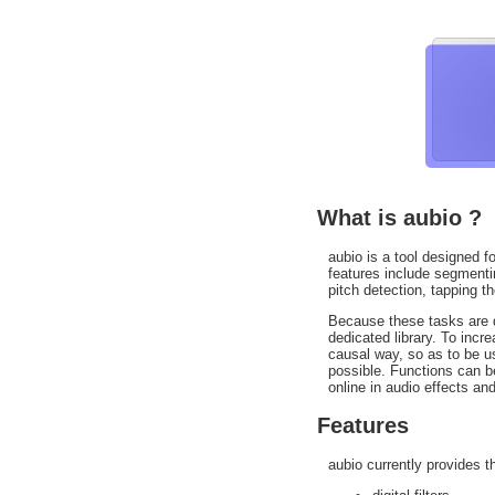
What is aubio ?
aubio is a tool designed fo
features include segmentin
pitch detection, tapping t
Because these tasks are di
dedicated library. To inc
causal way, so as to be us
possible. Functions can b
online in audio effects and
Features
aubio currently provides t