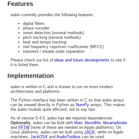
Features
aubio currently provides the following features:
digital filters
phase vocoder
onset detection (several methods)
pitch tracking (several methods)
beat and tempo tracking
mel frequency cepstrum coefficients (MFCC)
transient / steady-state separation
Please check our list of
ideas and future developments
to see if
it is listed there.
Implementation
aubio is written in C and is known to run on most modern
architectures and platforms.
The Python interface has been written in C so that aubio arrays
can be viewed directly in Python as
NumPy
arrays. This makes
the aubio module quite efficient, not to say fast.
As of version 0.4.0, aubio has
no
required dependencies.
Optionally
, aubio can be built with
libav
,
libsndfile
,
libsamplerate
and
FFTW
(none of these are needed on Apple platforms). On
Linux platforms, aubio can be built using
JACK
, while on Apple
machines,
JackOSX
and
AudioToolbox
can be used.