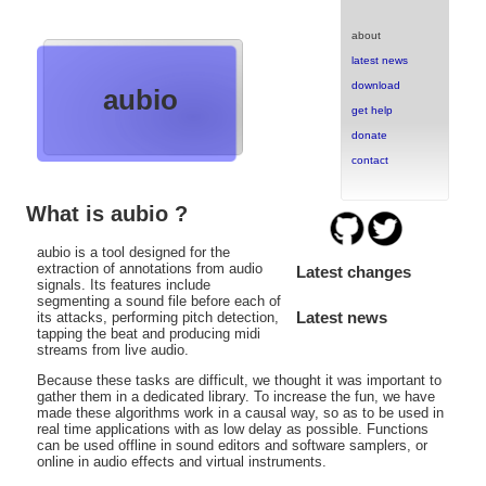
about
latest news
download
aubio
get help
donate
contact
What is aubio ?
aubio is a tool designed for the
extraction of annotations from audio
Latest changes
signals. Its features include
segmenting a sound file before each of
Latest news
its attacks, performing pitch detection,
tapping the beat and producing midi
streams from live audio.
Because these tasks are difficult, we thought it was important to
gather them in a dedicated library. To increase the fun, we have
made these algorithms work in a causal way, so as to be used in
real time applications with as low delay as possible. Functions
can be used offline in sound editors and software samplers, or
online in audio effects and virtual instruments.